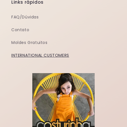
Links rápidos
FAQ/Dúvidas
Contato
Moldes Gratuitos
INTERNATIONAL CUSTOMERS