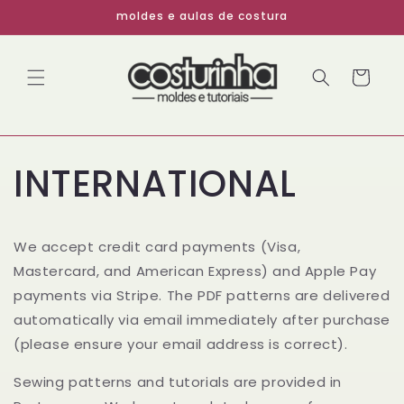
Pular
moldes e aulas de costura
para o
conteúdo
Carrinho
INTERNATIONAL
We accept credit card payments (Visa,
Mastercard, and American Express) and Apple Pay
payments via Stripe. The PDF patterns are delivered
automatically via email immediately after purchase
(please ensure your email address is correct).
Sewing patterns and tutorials are provided in