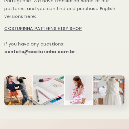
Portuguese. We have translated some of our
patterns, and you can find and purchase English
versions here:
COSTURINHA PATTERNS ETSY SHOP
If you have any questions:
contato@costurinha.com.br