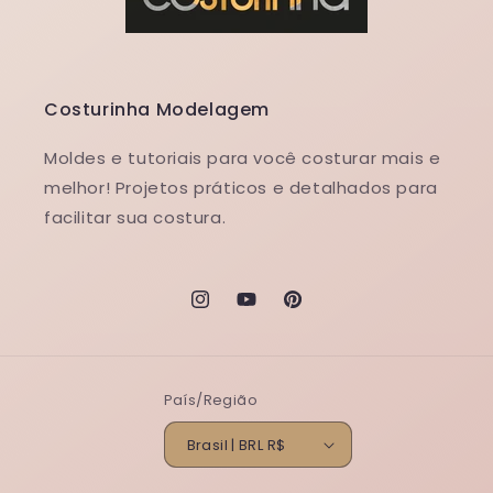
Costurinha Modelagem
Moldes e tutoriais para você costurar mais e
melhor! Projetos práticos e detalhados para
facilitar sua costura.
Instagram
YouTube
Pinterest
País/Região
Brasil | BRL R$